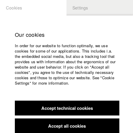
Cookies
Settings
APPLICATION
LOGIN
Home
Study programs
Our cookies
Faculty
In order for our website to function optimally, we use
Films
Students at HFF
cookies for some of our applications. This includes i.a.
Press
the embedded social media, but also a tracking tool that
provides us with information about the ergonomics of our
Sponsors
website and user behavior. If you click on "Accept all
Katharina Ludwig
Service
cookies", you agree to the use of technically necessary
cookies and those to optimize our website. See "Cookie
Settings" for more information.
Dept. III - Cinema- and Movie |
Year 2007
English
Home
Facebook
Application
Accept technical cookies
Contact
University
Moritz Hoffmann
calendar
Dept. III - Cinema- and Movie |
Year 2021
nav_main_code_of_conduct
Accept all cookies
Summer School