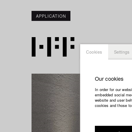
APPLICATION
Cookies
Settings
Our cookies
In order for our webs
embedded social medi
website and user beha
cookies and those to