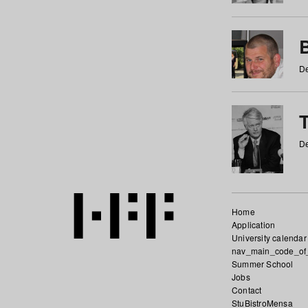
De
De
Home
Application
University calendar
nav_main_code_of
Summer School
Jobs
Contact
StuBistroMensa