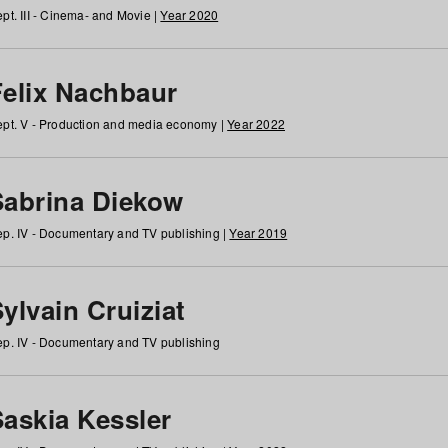
pt. III - Cinema- and Movie |
Year 2020
Felix Nachbaur
pt. V - Production and media economy |
Year 2022
Sabrina Diekow
p. IV - Documentary and TV publishing |
Year 2019
ylvain Cruiziat
p. IV - Documentary and TV publishing
Saskia Kessler