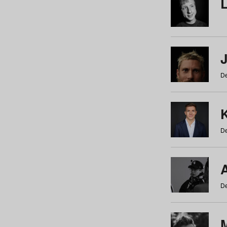
De
De
De