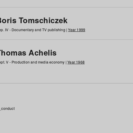
Boris Tomschiczek
p. IV - Documentary and TV publishing |
Year 1999
Thomas Achelis
pt. V - Production and media economy |
Year 1968
_conduct