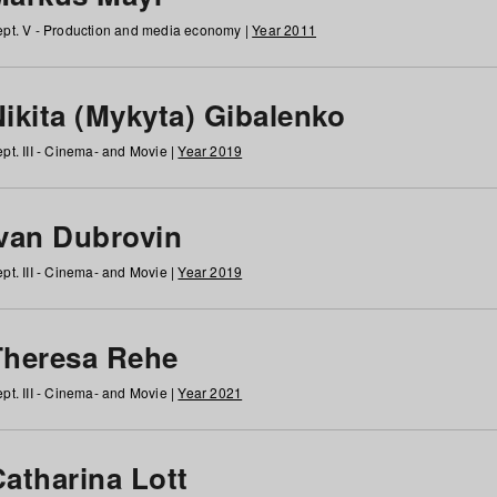
pt. V - Production and media economy |
Year 2011
ikita (Mykyta) Gibalenko
pt. III - Cinema- and Movie |
Year 2019
Ivan Dubrovin
pt. III - Cinema- and Movie |
Year 2019
Theresa Rehe
pt. III - Cinema- and Movie |
Year 2021
Catharina Lott