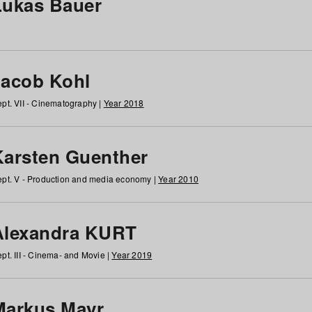
Lukas Bauer
Jacob Kohl
pt. VII - Cinematography |
Year 2018
Karsten Guenther
pt. V - Production and media economy |
Year 2010
Alexandra KURT
pt. III - Cinema- and Movie |
Year 2019
Markus Mayr