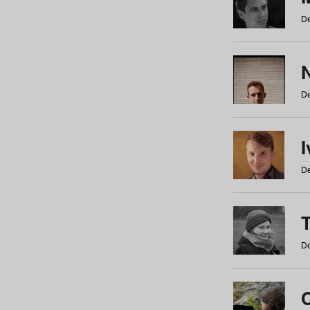
De
N
De
De
De