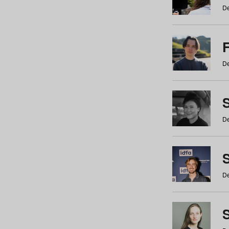
De
De
De
S
De