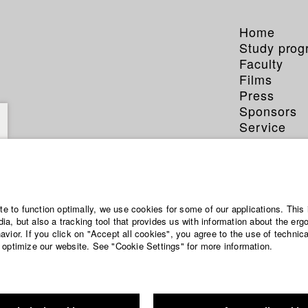
Home
Study pro
Faculty
Films
Press
Sponsors
Service
ite to function optimally, we use cookies for some of our applications. This 
a, but also a tracking tool that provides us with information about the erg
vior. If you click on "Accept all cookies", you agree to the use of technic
 optimize our website. See "Cookie Settings" for more information.