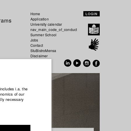
Home
LOGIN
grams
Application
University calendar
nav_main_code_of_conduct
Summer School
Jobs
Contact
StuBistroMensa
Disclaimer
Data safety
GER
EN
includes i.a. the
onomics of our
ally necessary