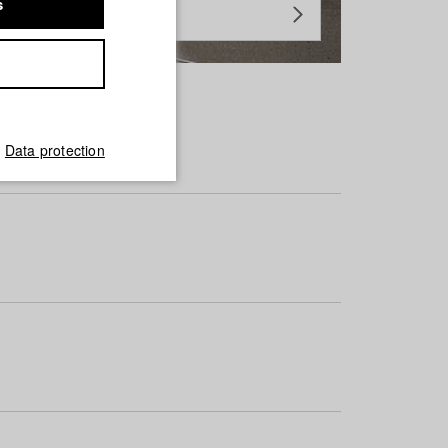
s
Data protection