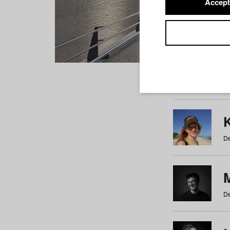
Accept
Students
a
b
c
d
e
f
De
De