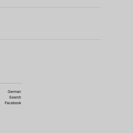
German
Search
Facebook