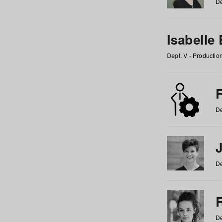
De
Isabelle
Dept. V - Producti
F
De
De
De