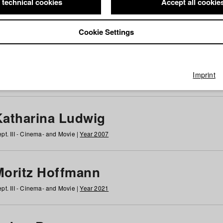
 technical cookies
Accept all cookie
Cookie Settings
 at HFF
g
h
i
j
k
l
m
n
o
p
q
r
s
t
u
v
w
x
y
z
All
Imprint
Katharina Ludwig
pt. III - Cinema- and Movie |
Year 2007
Moritz Hoffmann
pt. III - Cinema- and Movie |
Year 2021