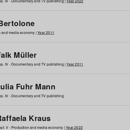
p. IV - Documentary and TV publishing |
Year 2022
 Bertolone
on and media economy |
Year 2011
alk Müller
p. IV - Documentary and TV publishing |
Year 2011
Julia Fuhr Mann
p. IV - Documentary and TV publishing
Raffaela Kraus
pt. V - Production and media economy |
Year 2023