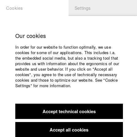
Cookies
Settings
APPLICATION
LOGIN
Home
Study programs
Our cookies
Members Overview
myHFF
Faculty
In order for our website to function optimally, we use
Films
Benjamin Leichtenstern
cookies for some of our applications. This includes i.a.
Press
the embedded social media, but also a tracking tool that
Dept. III - Cinema- and Movie
provides us with information about the ergonomics of our
Sponsors
website and user behavior. If you click on "Accept all
Service
cookies", you agree to the use of technically necessary
Filmography (HFF DB)
cookies and those to optimize our website. See "Cookie
Settings" for more information.
2019 Blei
Director: Benjamin Leichtenstern/ Glitzer Film
English
Home
2019 Levi's: Made for strength
Director: Benjamin
Facebook
Application
Leichtenstern/ Schmidbauer-Film GbR
2018 Climate Clip: "Use your brain"
Director: Benjamin
Accept technical cookies
Contact
University
Leichtenstern
calendar
2017 HFF Imagefilm: „Fight for your ideas“
Director: Benjamin
nav_main_code_of_conduct
Accept all cookies
Leichtenstern
Summer School