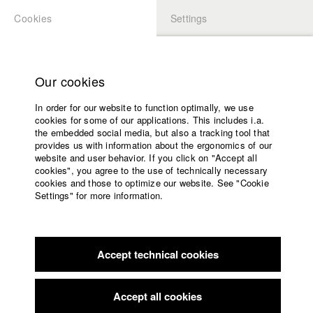
Cookies
Settings
APPLICATION
LOGIN
Home
Study programs
Our cookies
Faculty
In order for our website to function optimally, we use
Films
Students at HFF
cookies for some of our applications. This includes i.a.
Press
the embedded social media, but also a tracking tool that
provides us with information about the ergonomics of our
Sponsors
website and user behavior. If you click on "Accept all
Katharina Ludwig
Service
cookies", you agree to the use of technically necessary
cookies and those to optimize our website. See "Cookie
Settings" for more information.
Dept. III - Cinema- and Movie |
Year 2007
English
Home
Facebook
Application
Accept technical cookies
Contact
University
Moritz Hoffmann
calendar
Dept. III - Cinema- and Movie |
Year 2021
nav_main_code_of_conduct
Accept all cookies
Summer School