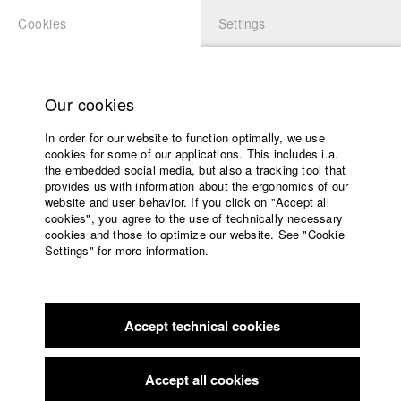
Cookies
Settings
APPLICATION
LOGIN
Home
Study programs
Our cookies
Faculty
In order for our website to function optimally, we use
Films
Students at HFF
cookies for some of our applications. This includes i.a.
Press
the embedded social media, but also a tracking tool that
provides us with information about the ergonomics of our
Sponsors
website and user behavior. If you click on "Accept all
Katharina Ludwig
Service
cookies", you agree to the use of technically necessary
cookies and those to optimize our website. See "Cookie
Settings" for more information.
Dept. III - Cinema- and Movie |
Year 2007
English
Home
Facebook
Application
Accept technical cookies
Contact
University
Moritz Hoffmann
calendar
Dept. III - Cinema- and Movie |
Year 2021
nav_main_code_of_conduct
Accept all cookies
Summer School