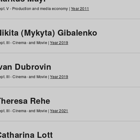
pt. V - Production and media economy |
Year 2011
ikita (Mykyta) Gibalenko
pt. III - Cinema- and Movie |
Year 2019
Ivan Dubrovin
pt. III - Cinema- and Movie |
Year 2019
Theresa Rehe
pt. III - Cinema- and Movie |
Year 2021
Catharina Lott