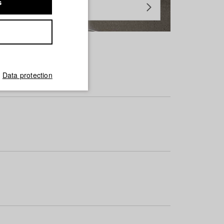
s
Data protection