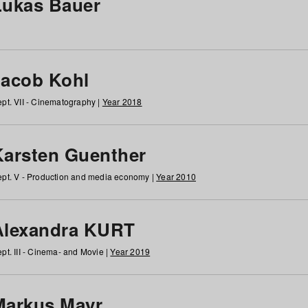
Lukas Bauer
Jacob Kohl
pt. VII - Cinematography |
Year 2018
Karsten Guenther
pt. V - Production and media economy |
Year 2010
Alexandra KURT
pt. III - Cinema- and Movie |
Year 2019
Markus Mayr