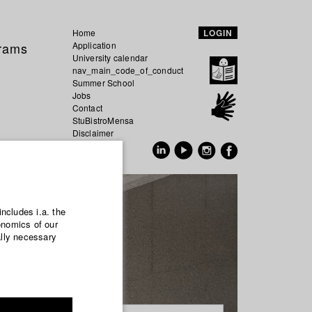
Home
LOGIN
grams
Application
University calendar
nav_main_code_of_conduct
Summer School
Jobs
Contact
StuBistroMensa
Disclaimer
Data safety
GER
EN
includes i.a. the
onomics of our
ally necessary