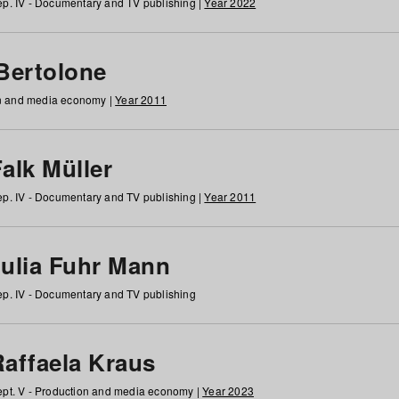
p. IV - Documentary and TV publishing |
Year 2022
 Bertolone
on and media economy |
Year 2011
alk Müller
p. IV - Documentary and TV publishing |
Year 2011
Julia Fuhr Mann
p. IV - Documentary and TV publishing
Raffaela Kraus
pt. V - Production and media economy |
Year 2023