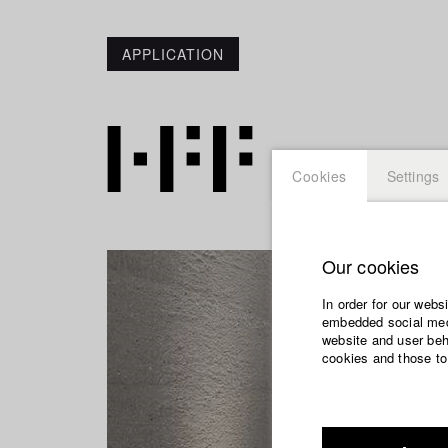
APPLICATION
Cookies
Settings
Our cookies
In order for our webs
embedded social medi
website and user beha
cookies and those to