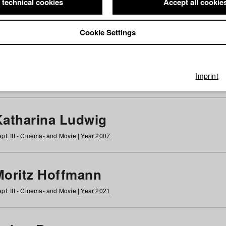
 technical cookies
Accept all cookie
Cookie Settings
 at HFF
g
h
i
j
k
l
m
n
o
p
q
r
s
t
u
v
w
x
y
z
All
Imprint
Katharina Ludwig
pt. III - Cinema- and Movie |
Year 2007
Moritz Hoffmann
pt. III - Cinema- and Movie |
Year 2021