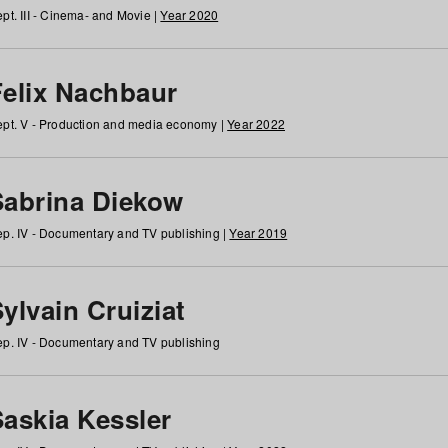
pt. III - Cinema- and Movie |
Year 2020
Felix Nachbaur
pt. V - Production and media economy |
Year 2022
Sabrina Diekow
p. IV - Documentary and TV publishing |
Year 2019
ylvain Cruiziat
p. IV - Documentary and TV publishing
Saskia Kessler