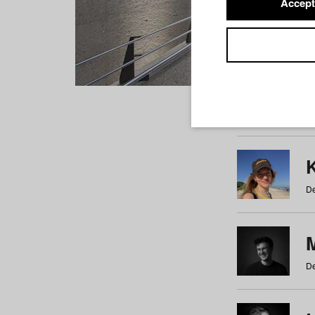
Accept
Students
a
b
c
d
e
f
De
De