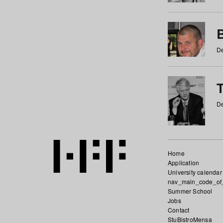
De
De
Home
Application
University calendar
nav_main_code_of
Summer School
Jobs
Contact
StuBistroMensa