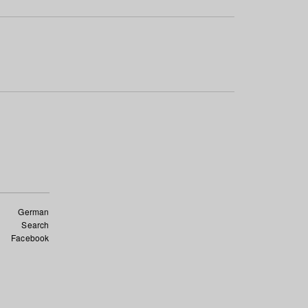
German
Search
Facebook