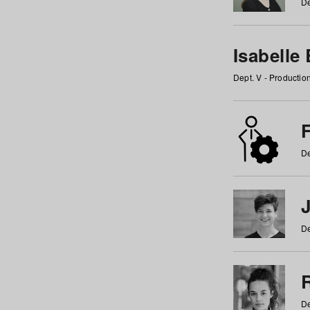
De
Isabelle
Dept. V - Producti
F
De
De
De