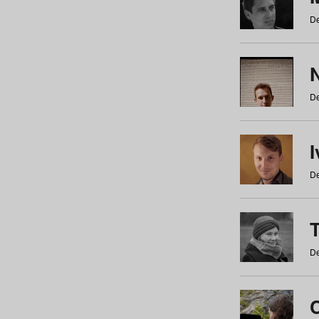
De
N
De
De
De