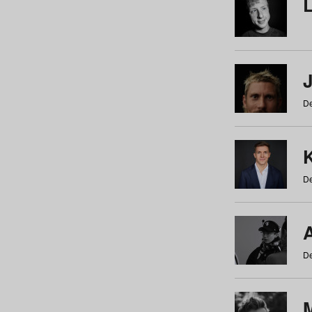
De
De
De