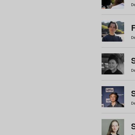
De
De
De
S
De