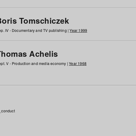
Boris Tomschiczek
p. IV - Documentary and TV publishing |
Year 1999
Thomas Achelis
pt. V - Production and media economy |
Year 1968
_conduct