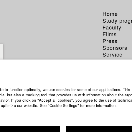
Home
Study pro
Faculty
Films
Press
Sponsors
Service
ite to function optimally, we use cookies for some of our applications. This 
a, but also a tracking tool that provides us with information about the erg
vior. If you click on "Accept all cookies", you agree to the use of technic
 optimize our website. See "Cookie Settings" for more information.