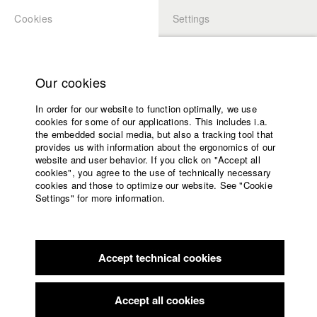
Cookies
Settings
APPLICATION
LOGIN
Home
Study programs
Our cookies
Faculty
In order for our website to function optimally, we use
Films
Students at HFF
cookies for some of our applications. This includes i.a.
Press
the embedded social media, but also a tracking tool that
provides us with information about the ergonomics of our
Sponsors
website and user behavior. If you click on "Accept all
Katharina Ludwig
Service
cookies", you agree to the use of technically necessary
cookies and those to optimize our website. See "Cookie
Settings" for more information.
Dept. III - Cinema- and Movie |
Year 2007
English
Home
Facebook
Application
Accept technical cookies
Contact
University
Moritz Hoffmann
calendar
Dept. III - Cinema- and Movie |
Year 2021
nav_main_code_of_conduct
Accept all cookies
Summer School