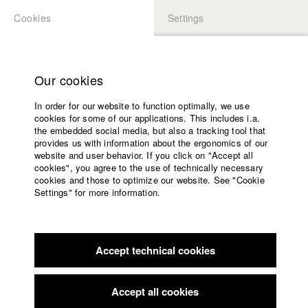
Cookies
Settings
APPLICATION
LOGIN
Home
Study programs
Our cookies
Faculty
In order for our website to function optimally, we use
Films
Students at HFF
cookies for some of our applications. This includes i.a.
Press
the embedded social media, but also a tracking tool that
provides us with information about the ergonomics of our
Sponsors
website and user behavior. If you click on "Accept all
Katharina Ludwig
Service
cookies", you agree to the use of technically necessary
cookies and those to optimize our website. See "Cookie
Settings" for more information.
Dept. III - Cinema- and Movie |
Year 2007
English
Home
Facebook
Application
Accept technical cookies
Contact
University
Moritz Hoffmann
calendar
Dept. III - Cinema- and Movie |
Year 2021
nav_main_code_of_conduct
Accept all cookies
Summer School