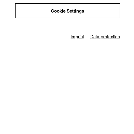
Jonas Heldt
Jobs
Cookie Settings
Contact
Producer
StuBistroMensa
Jonas Heldt
Disclaimer
Director of photography
Data safety
Pius Neumaier
Imprint
Data protection
Imprint
Leading actor / Actress
Samia Chancrin
,
Orion Julius Maxted
Actor / Actress
Nathan Andrew Fain
,
Leo van Kann
,
Iris Bruch
Line producer
Ferdinand Freising
,
Manya Lutz-Moneim
Associate producer
Fabian Bitici
Camera assistant
Johann Wurz
Sound
Philip Hutter