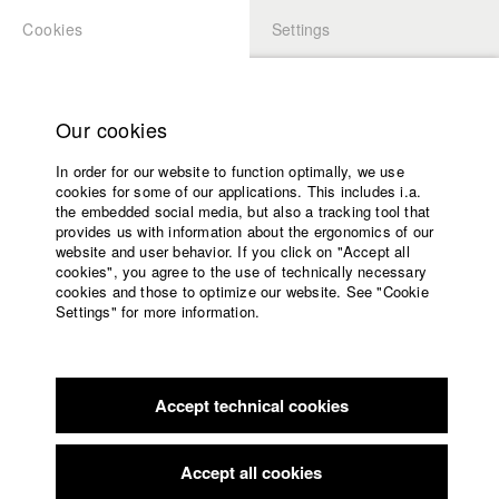
Cookies
Settings
APPLICATION
LOGIN
Home
Study programs
Our cookies
Faculty
Play
In order for our website to function optimally, we use
Films
cookies for some of our applications. This includes i.a.
Press
Video
the embedded social media, but also a tracking tool that
provides us with information about the ergonomics of our
Sponsors
website and user behavior. If you click on "Accept all
Service
cookies", you agree to the use of technically necessary
back to overview
edit film
cookies and those to optimize our website. See "Cookie
Settings" for more information.
TRACKERS
English
Home
Facebook
Application
Accept technical cookies
Contact
University
calendar
Germany / 2018
Documentary, Comedy, 25 minutes
nav_main_code_of_conduct
Accept all cookies
Summer School
Director