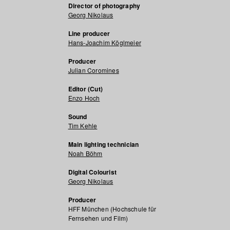
Director of photography
Georg Nikolaus
Line producer
Hans-Joachim Köglmeier
Producer
Julian Coromines
Editor (Cut)
Enzo Hoch
Sound
Tim Kehle
Main lighting technician
Noah Böhm
Digital Colourist
Georg Nikolaus
Producer
HFF München (Hochschule für
Fernsehen und Film)