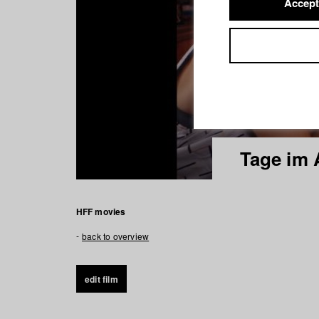
Accept
Tage im 
HFF movies
back to overview
edit film