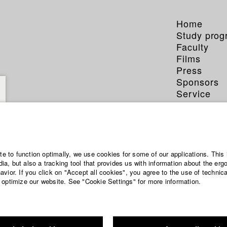
Home
Study pro
Faculty
Films
Press
Sponsors
Service
ite to function optimally, we use cookies for some of our applications. This 
a, but also a tracking tool that provides us with information about the erg
vior. If you click on "Accept all cookies", you agree to the use of technic
 optimize our website. See "Cookie Settings" for more information.