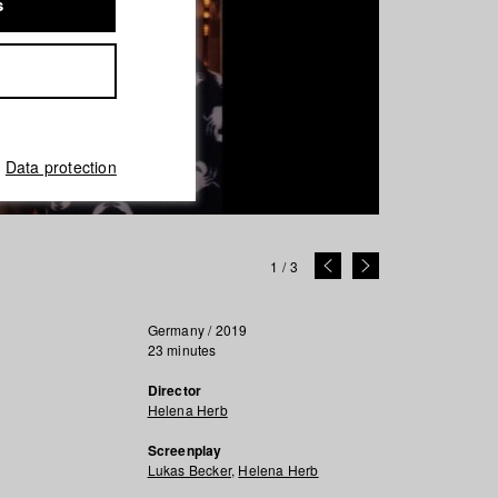
s
Data protection
1
/
3
Germany / 2019
23 minutes
Director
Helena Herb
Screenplay
Lukas Becker
,
Helena Herb