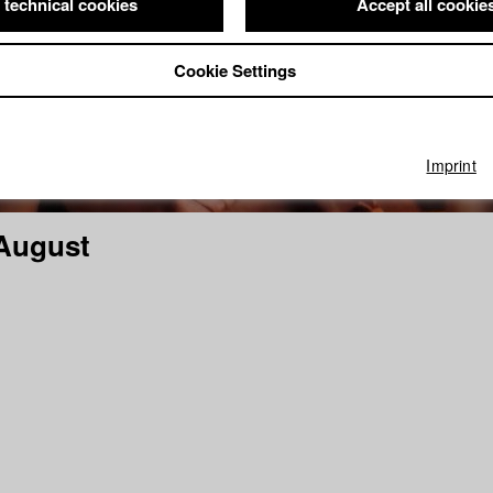
 technical cookies
Accept all cookie
Cookie Settings
Imprint
August