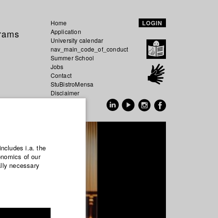
Home
LOGIN
grams
Application
University calendar
nav_main_code_of_conduct
Summer School
Jobs
Contact
StuBistroMensa
Disclaimer
Data safety
GER
EN
includes i.a. the
onomics of our
ally necessary