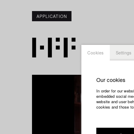
APPLICATION
Cookies
Settings
Our cookies
In order for our webs
embedded social medi
website and user beha
cookies and those to