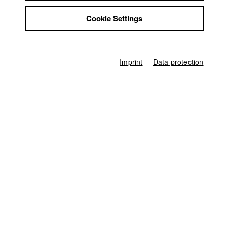
Jobs
Germany / 2019
Cookie Settings
Contact
Feature film, Drama, 30 minutes
StuBistroMensa
Director
Disclaimer
Artjom Baranov
Data safety
Imprint
Data protection
Producer
Imprint
Anabella Eileen Peiffer
Director of photography
Thomas Spitschka
Casting
Stefany Pohlmann
,
Sarah Rebellato
Line producer
Hans-Joachim Köglmeier
First unit manager
Sabrina Kleder
Sound
Tim Kehle