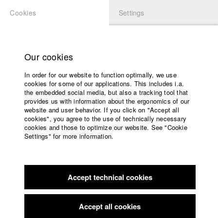
Cookies
Settings
APPLICATION
LOGIN
Home
Study programs
Our cookies
Faculty
In order for our website to function optimally, we use
Films
cookies for some of our applications. This includes i.a.
Press
the embedded social media, but also a tracking tool that
provides us with information about the ergonomics of our
Sponsors
website and user behavior. If you click on "Accept all
Service
cookies", you agree to the use of technically necessary
back to overview
edit film
cookies and those to optimize our website. See "Cookie
Settings" for more information.
Pig Heart
English
Home
Facebook
Application
Accept technical cookies
Contact
University
Max-Ophüls-Festival Saarbrücken
//
16.1.2019
calendar
Nomination in the category Mittellanger Film
nav_main_code_of_conduct
Accept all cookies
Summer School