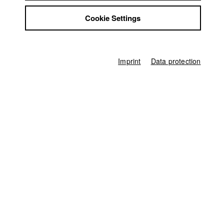
Niclas Raab
Jobs
Cookie Settings
Contact
Producer
StuBistroMensa
Rafael Peiß
Disclaimer
Screenplay
Data safety
Niclas Raab
Imprint
Data protection
Imprint
Director of photography
Frederik Seeberger
Leading actor / Actress
Christian Franz Klein
Actor / Actress
Lina Bullwinkel
,
Barbara Melzl
,
Johannes Casell
,
Jan Eichner
Protagonist
Alexander Czerwinksi
Line producer
Hans-Joachim Köglmeier
Production assistant
Gerlinde Neumann