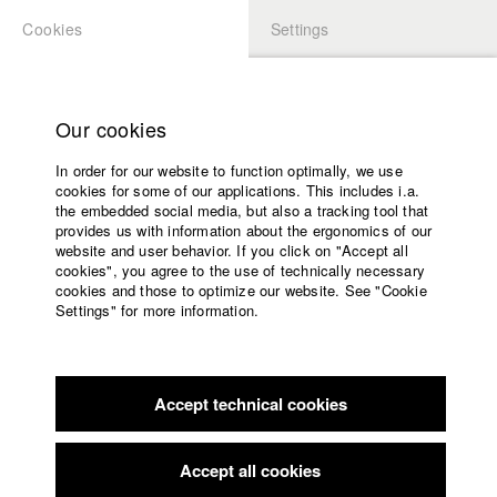
Cookies
Settings
APPLICATION
LOGIN
Home
Study programs
Our cookies
Faculty
In order for our website to function optimally, we use
Films
cookies for some of our applications. This includes i.a.
Press
the embedded social media, but also a tracking tool that
provides us with information about the ergonomics of our
Sponsors
website and user behavior. If you click on "Accept all
Service
cookies", you agree to the use of technically necessary
back to overview
edit film
cookies and those to optimize our website. See "Cookie
Settings" for more information.
Killed by Death
English
Home
Facebook
Application
Accept technical cookies
Contact
University
calendar
Germany / 2022
Feature film, Comedy, 12 minutes
nav_main_code_of_conduct
Accept all cookies
Summer School
Director