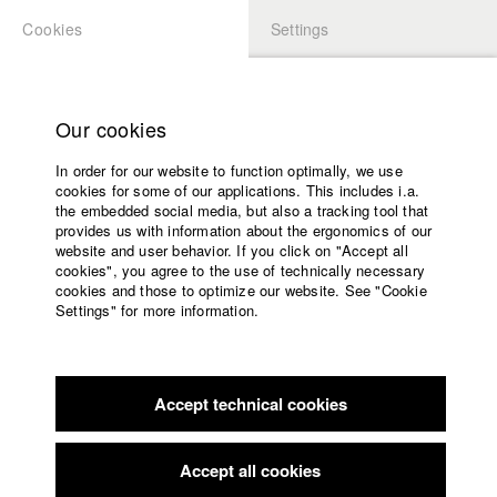
Cookies
Settings
APPLICATION
LOGIN
Home
Study programs
Our cookies
Faculty
In order for our website to function optimally, we use
Films
cookies for some of our applications. This includes i.a.
Press
the embedded social media, but also a tracking tool that
provides us with information about the ergonomics of our
Sponsors
website and user behavior. If you click on "Accept all
Service
cookies", you agree to the use of technically necessary
back to overview
edit film
cookies and those to optimize our website. See "Cookie
Settings" for more information.
Kein Bisschen Frieden - Proof of
English
Home
Concept
Facebook
Application
Accept technical cookies
Contact
University
calendar
Flimmern und Rauschen
//
2022
nav_main_code_of_conduct
Accept all cookies
Summer School