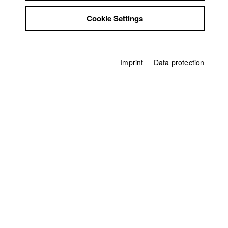
Jobs
Germany / 2022
Cookie Settings
Contact
Feature film, Drama, 5 minutes
StuBistroMensa
Director
Disclaimer
Paul Feldmann
,
Melissa Byrne
Data safety
Imprint
Data protection
Imprint
Screenplay
Paul Feldmann
Director of photography
Moritz Dehler
Leading actor / Actress
Justina Jürgensen
,
Marlina Adeodata Mitterhofer
Line producer
Ina Mikkat
Producer
Melissa Byrne
Editor (Cut)
Tony Leyva Puig