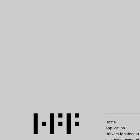
Home
Application
University calendar
nav_main_code_of