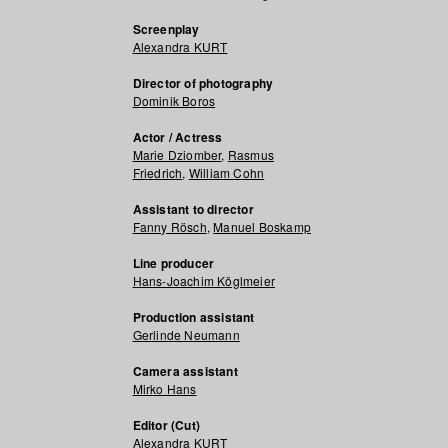
Screenplay
Alexandra KURT
Director of photography
Dominik Boros
Actor / Actress
Marie Dziomber
,
Rasmus
Friedrich
,
William Cohn
Assistant to director
Fanny Rösch
,
Manuel Boskamp
Line producer
Hans-Joachim Köglmeier
Production assistant
Gerlinde Neumann
Camera assistant
Mirko Hans
Editor (Cut)
Alexandra KURT