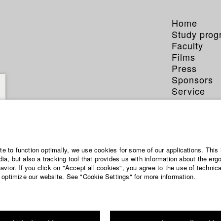
Home
Study pro
Faculty
Films
Press
Sponsors
Service
ite to function optimally, we use cookies for some of our applications. This 
a, but also a tracking tool that provides us with information about the erg
vior. If you click on "Accept all cookies", you agree to the use of technic
 optimize our website. See "Cookie Settings" for more information.