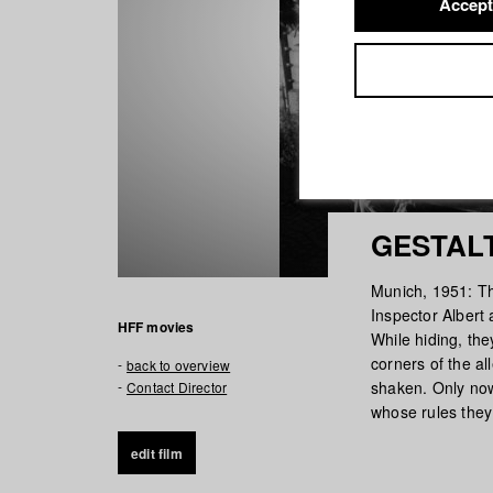
Accept
GESTAL
Munich, 1951: Th
Inspector Albert 
HFF movies
While hiding, the
corners of the al
back to overview
shaken. Only now 
Contact Director
whose rules they
edit film