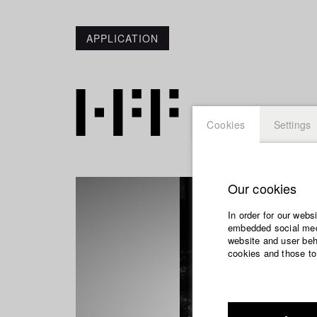
APPLICATION
Cookies
Settings
Our cookies
In order for our webs
embedded social medi
website and user beha
cookies and those to