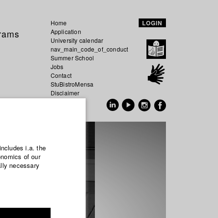
Home
LOGIN
grams
Application
University calendar
nav_main_code_of_conduct
Summer School
Jobs
Contact
StuBistroMensa
Disclaimer
Data safety
GER
EN
includes i.a. the
onomics of our
ally necessary