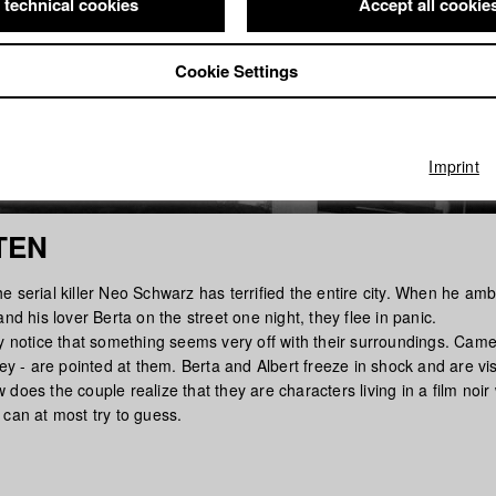
 technical cookies
Accept all cookie
Cookie Settings
Imprint
TEN
e serial killer Neo Schwarz has terrified the entire city. When he am
and his lover Berta on the street one night, they flee in panic.
y notice that something seems very off with their surroundings. Camer
ley - are pointed at them. Berta and Albert freeze in shock and are vis
does the couple realize that they are characters living in a film noir
 can at most try to guess.