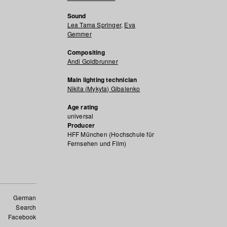
Sound
Lea Tama Springer
,
Eva
Gemmer
Compositing
Andi Goldbrunner
Main lighting technician
Nikita (Mykyta) Gibalenko
Age rating
universal
Producer
HFF München (Hochschule für
Fernsehen und Film)
German
Search
Facebook