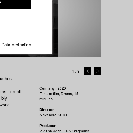
s
Data protection
1
/
3
bushes
Germany / 2020
as - on all
Feature film, Drama, 15
ibly
minutes
 world
Director
Alexandra KURT
Producer
Viviana Koch
,
Felix Stegmann