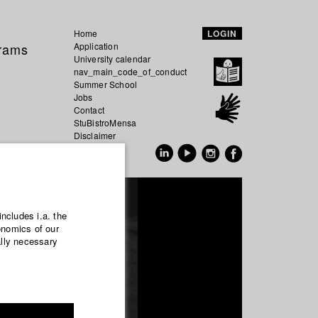
Home
LOGIN
grams
Application
University calendar
nav_main_code_of_conduct
Summer School
Jobs
Contact
StuBistroMensa
Disclaimer
Data safety
GER
EN
includes i.a. the
onomics of our
ally necessary