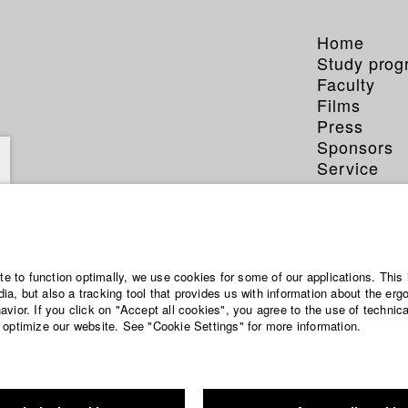
Home
Study pro
Faculty
Films
Press
Sponsors
Service
ite to function optimally, we use cookies for some of our applications. This 
a, but also a tracking tool that provides us with information about the erg
vior. If you click on "Accept all cookies", you agree to the use of technic
 optimize our website. See "Cookie Settings" for more information.