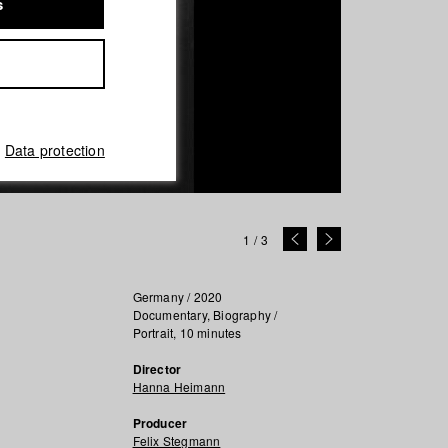
s
Data protection
1
/
3
Germany / 2020
Documentary, Biography /
Portrait, 10 minutes
Director
Hanna Heimann
Producer
Felix Stegmann