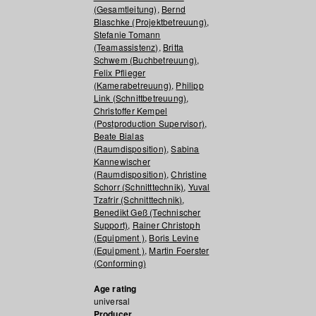
(Gesamtleitung)
,
Bernd
Blaschke (Projektbetreuung)
,
Stefanie Tomann
(Teamassistenz)
,
Britta
Schwem (Buchbetreuung)
,
Felix Pflieger
(Kamerabetreuung)
,
Philipp
Link (Schnittbetreuung)
,
Christoffer Kempel
(Postproduction Supervisor)
,
Beate Bialas
(Raumdisposition)
,
Sabina
Kannewischer
(Raumdisposition)
,
Christine
Schorr (Schnitttechnik)
,
Yuval
Tzafrir (Schnitttechnik)
,
Benedikt Geß (Technischer
Support)
,
Rainer Christoph
(Equipment )
,
Boris Levine
(Equipment )
,
Martin Foerster
(Conforming)
Age rating
universal
Producer