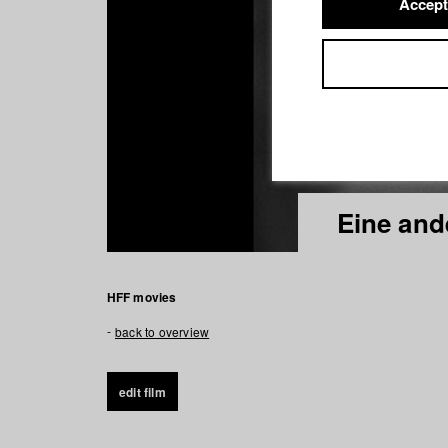
Accept
Eine and
HFF movies
back to overview
edit film