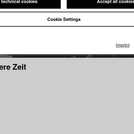
 technical cookies
Accept all cookie
Cookie Settings
Imprint
ere Zeit