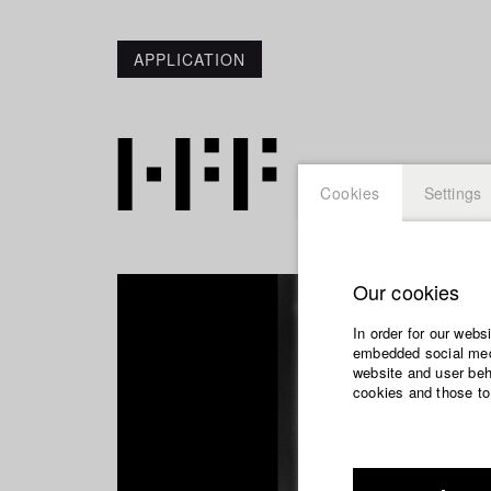
APPLICATION
Cookies
Settings
Our cookies
In order for our webs
embedded social medi
website and user beha
cookies and those to