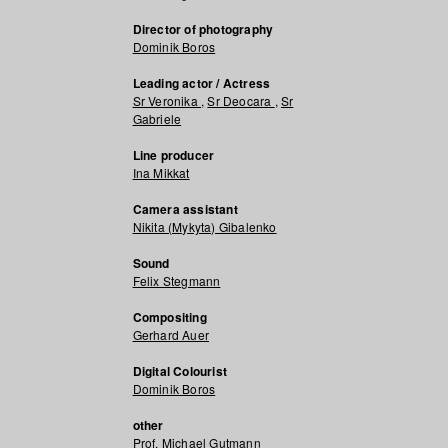
Director of photography
Dominik Boros
Leading actor / Actress
Sr Veronika
,
Sr Deocara
,
Sr
Gabriele
Line producer
Ina Mikkat
Camera assistant
Nikita (Mykyta) Gibalenko
Sound
Felix Stegmann
Compositing
Gerhard Auer
Digital Colourist
Dominik Boros
other
Prof. Michael Gutmann