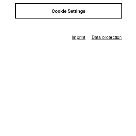
Ferdinand Freising
Jobs
Cookie Settings
Contact
Associate producer
Vanessa Kaut
StuBistroMensa
Disclaimer
Editor (Cut)
Data safety
Rina Zimmering
Imprint
Data protection
Imprint
Compositing
Gerhard Auer
Score
Anna Christ
,
Moritz Frisch
other
Eva Hartmann (Schnittbetreuer)
Producer
HFF München (Hochschule für Fernsehen und Film)
Home
Application
University calendar