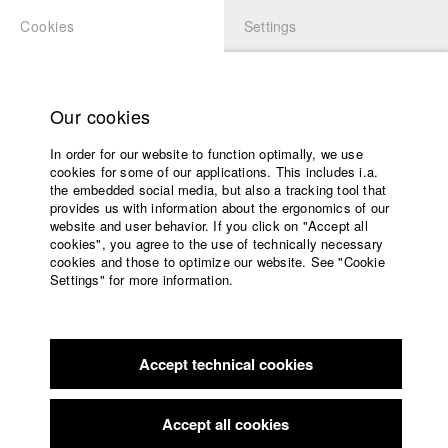
Cookies
Settings
APPLICATION
LOGIN
Home
back to overview
edit film
Study programs
Our cookies
Faculty
Der Wanderdichter
In order for our website to function optimally, we use
Films
cookies for some of our applications. This includes i.a.
Press
the embedded social media, but also a tracking tool that
provides us with information about the ergonomics of our
Sponsors
Germany / 2013
website and user behavior. If you click on "Accept all
Documentary, Report, 9 minutes
Service
cookies", you agree to the use of technically necessary
cookies and those to optimize our website. See "Cookie
Director
Settings" for more information.
Rina Zimmering
English
Home
Screenplay
Facebook
Application
Rina Zimmering
Accept technical cookies
Contact
University
Director of photography
calendar
Rina Zimmerling
nav_main_code_of_conduct
Accept all cookies
Summer School
Line producer