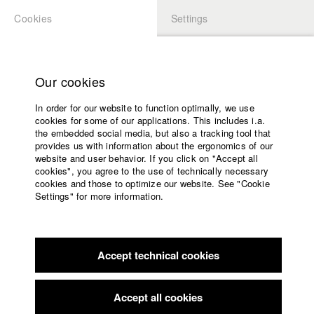
Cookies
Settings
APPLICATION
LOGIN
Home
Study programs
Our cookies
Faculty
In order for our website to function optimally, we use
Films
cookies for some of our applications. This includes i.a.
Press
the embedded social media, but also a tracking tool that
provides us with information about the ergonomics of our
Sponsors
website and user behavior. If you click on "Accept all
Service
cookies", you agree to the use of technically necessary
back to overview
edit film
cookies and those to optimize our website. See "Cookie
Settings" for more information.
Anxiety Anthem
English
Home
Facebook
Application
Struggling to escape his toxic relationship with his Depression,
Accept technical cookies
Contact
University
a young man finally dares to get out of bed. But the
calendar
Depression clings on - it simply loves him far too much!
nav_main_code_of_conduct
Determined to break free, he resorts to a unique form of
Accept all cookies
Summer School
communication: a musical duet. Excitement! Thrilling music!