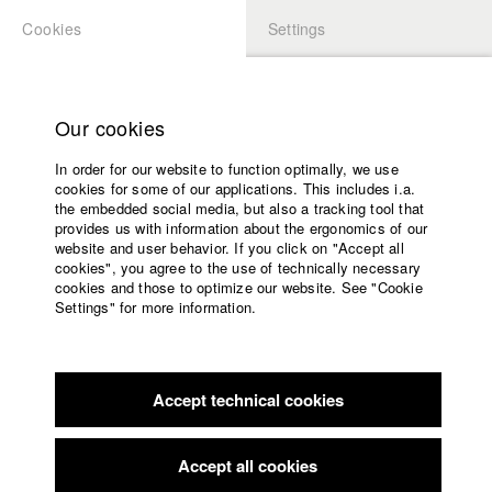
Cookies
Settings
APPLICATION
LOGIN
Home
Study programs
Our cookies
Faculty
In order for our website to function optimally, we use
Films
cookies for some of our applications. This includes i.a.
Press
the embedded social media, but also a tracking tool that
provides us with information about the ergonomics of our
Sponsors
website and user behavior. If you click on "Accept all
Service
cookies", you agree to the use of technically necessary
back to overview
edit film
cookies and those to optimize our website. See "Cookie
Settings" for more information.
AN TON KAUN
English
Home
Facebook
Application
AN TON KAUN is an experimental portrait of the noise and
Accept technical cookies
Contact
University
video artist Anton Kaun. Kaun, who came to prominence in
calendar
association with The Notwist and Console in Weilheim, has
nav_main_code_of_conduct
since been active in the underground of the German music
Accept all cookies
Summer School
and arst scene. A synaesthetic filmadventure, situated