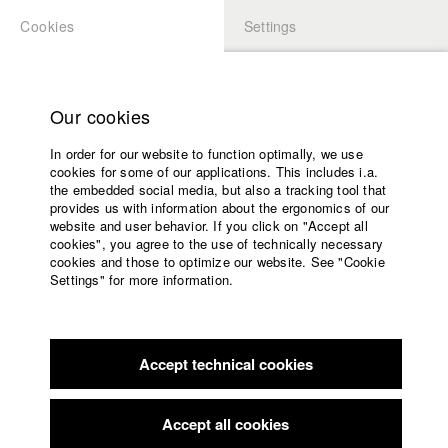
Cookies
Settings
APPLICATION
LOGIN
Home
Study programs
Our cookies
Faculty
In order for our website to function optimally, we use
Films
cookies for some of our applications. This includes i.a.
Press
the embedded social media, but also a tracking tool that
provides us with information about the ergonomics of our
Sponsors
website and user behavior. If you click on "Accept all
Service
cookies", you agree to the use of technically necessary
back to overview
edit film
cookies and those to optimize our website. See "Cookie
Settings" for more information.
Those who go with me
English
Home
Facebook
Application
Lola and her family couldn't pay their mortgage and they
Accept technical cookies
Contact
University
became homeless.
calendar
Alongside other families, they decided to occupy an empty
nav_main_code_of_conduct
apartment block and
Accept all cookies
Summer School
fight for the human right to a home.